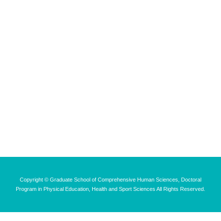
Copyright © Graduate School of Comprehensive Human Sciences, Doctoral
Program in Physical Education, Health and Sport Sciences All Rights Reserved.