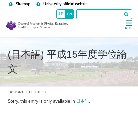
Sitemap
University official website
EN
MENU
(日本語) 平成15年度学位論
文
HOME
PhD Thesis
Sorry, this entry is only available in
日本語
.