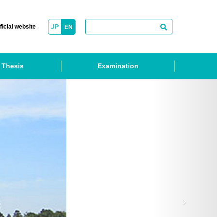
ficial website
EN
 Thesis
Examination