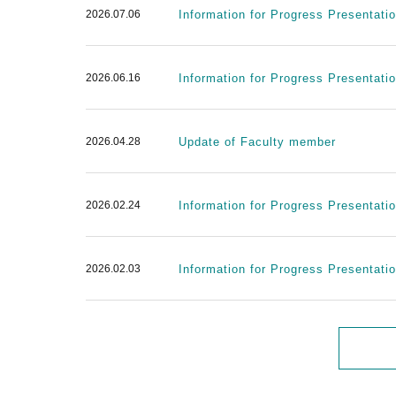
2026.07.06
Information for Progress Presentatio
2026.06.16
Information for Progress Presentati
2026.04.28
Update of Faculty member
2026.02.24
Information for Progress Presentati
2026.02.03
Information for Progress Presentati