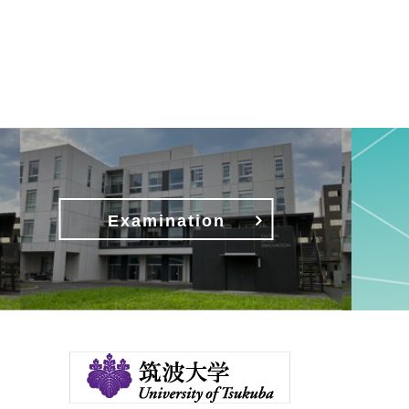
Examination