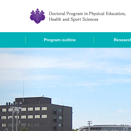
Program outline
Research