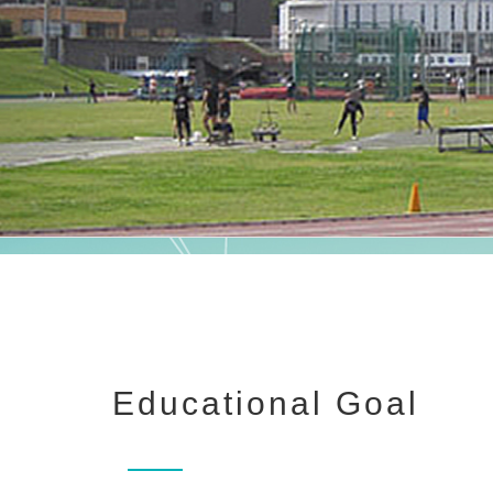
Educational Goal