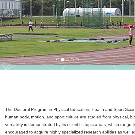
The Doctoral Program in Physical Education, Health and Sport Sciences
human body, motion, and sport culture are studied from physical, bio
versatility is demonstrated by its scientific topic areas, which range
encouraged to acquire highly specialized research abilities as well as