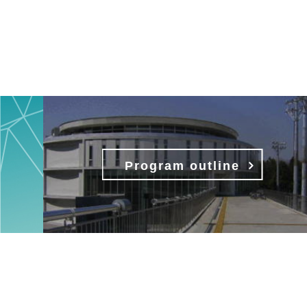
Program outline