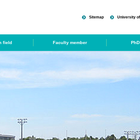
Sitemap
University of
 field
Faculty member
PhD