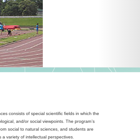
 consists of special scientific fields in which the
logical, and/or social viewpoints. The program’s
 from social to natural sciences, and students are
 a variety of intellectual perspectives.