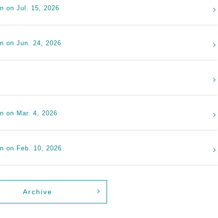
n on Jul. 15, 2026
on on Jun. 24, 2026
on on Mar. 4, 2026
on on Feb. 10, 2026
Archive