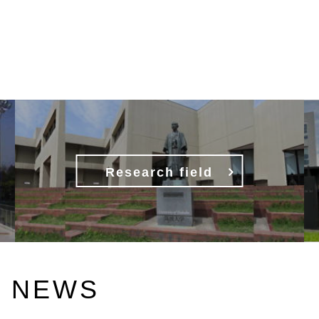
Research field
NEWS