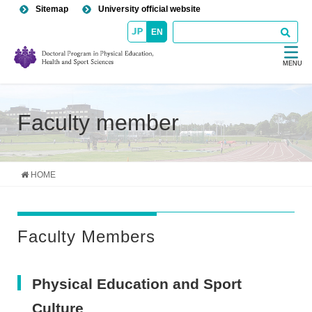
Sitemap
University official website
EN
MENU
Faculty member
HOME
Faculty Members
Physical Education and Sport
Culture