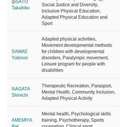
◎
SATO
Social Justice and Diversity,
Takahiko
Inclusive Physical Education,
Adapted Physical Education and
Sport
Adapted physical activities,
Movement developmental methods
SAWAE
for children with developmental
Yukinori
disorders, Paralympic movement,
Leisure program for people with
disabilities
Therapeutic Recreation, Parasport,
NAGATA
Mental Health, Community Inclusion,
Shinichi
Adapted Physical Activity
Mental health, Psychological skills
AMEMIYA
training, Psychotherapy, Sports
Rei
counseling, Clinical sport