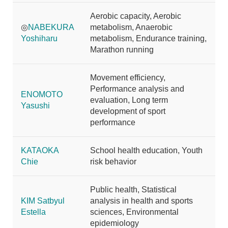
Aerobic capacity, Aerobic
◎
NABEKURA
metabolism, Anaerobic
Yoshiharu
metabolism, Endurance training,
Marathon running
Movement efficiency,
Performance analysis and
ENOMOTO
evaluation, Long term
Yasushi
development of sport
performance
KATAOKA
School health education, Youth
Chie
risk behavior
Public health, Statistical
KIM Satbyul
analysis in health and sports
Estella
sciences, Environmental
epidemiology