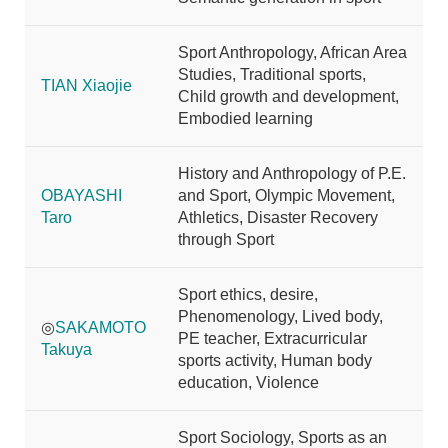
Sport Anthropology, African Area
Studies, Traditional sports,
TIAN Xiaojie
Child growth and development,
Embodied learning
History and Anthropology of P.E.
OBAYASHI
and Sport, Olympic Movement,
Taro
Athletics, Disaster Recovery
through Sport
Sport ethics, desire,
Phenomenology, Lived body,
◎
SAKAMOTO
PE teacher, Extracurricular
Takuya
sports activity, Human body
education, Violence
Sport Sociology, Sports as an