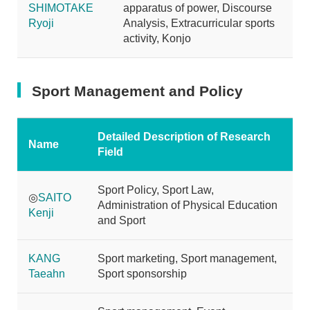
SHIMOTAKE
apparatus of power, Discourse
Ryoji
Analysis, Extracurricular sports
activity, Konjo
Sport Management and Policy
Detailed Description of Research
Name
Field
Sport Policy, Sport Law,
◎
SAITO
Administration of Physical Education
Kenji
and Sport
KANG
Sport marketing, Sport management,
Taeahn
Sport sponsorship