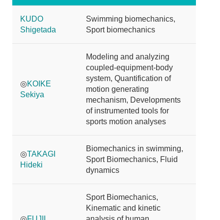
KUDO
Swimming biomechanics,
Shigetada
Sport biomechanics
Modeling and analyzing
coupled-equipment-body
system, Quantification of
◎
KOIKE
motion generating
Sekiya
mechanism, Developments
of instrumented tools for
sports motion analyses
Biomechanics in swimming,
◎
TAKAGI
Sport Biomechanics, Fluid
Hideki
dynamics
Sport Biomechanics,
Kinematic and kinetic
◎
FUJII
analysis of human