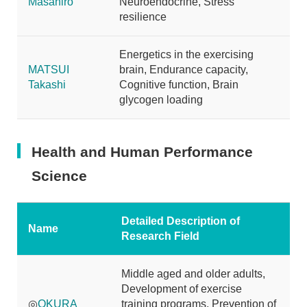
Masahiro
Neuroendocrine, Stress
resilience
Energetics in the exercising
MATSUI
brain, Endurance capacity,
Takashi
Cognitive function, Brain
glycogen loading
Health and Human Performance
Science
Detailed Description of
Name
Research Field
Middle aged and older adults,
Development of exercise
◎
OKURA
training programs, Prevention of