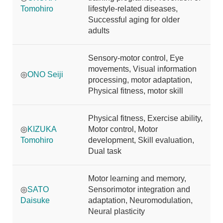
Tomohiro
lifestyle-related diseases,
Successful aging for older
adults
Sensory-motor control, Eye
movements, Visual information
◎
ONO Seiji
processing, motor adaptation,
Physical fitness, motor skill
Physical fitness, Exercise ability,
◎
KIZUKA
Motor control, Motor
Tomohiro
development, Skill evaluation,
Dual task
Motor learning and memory,
◎
SATO
Sensorimotor integration and
Daisuke
adaptation, Neuromodulation,
Neural plasticity