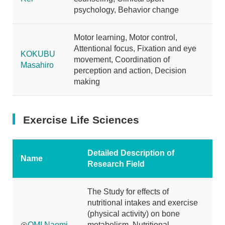
psychology, Behavior change
Motor learning, Motor control,
Attentional focus, Fixation and eye
KOKUBU
movement, Coordination of
Masahiro
perception and action, Decision
making
Exercise Life Sciences
Detailed Description of
Name
Research Field
The Study for effects of
nutritional intakes and exercise
(physical activity) on bone
◎
OMI Naomi
metabolism, Nutritional