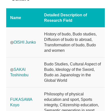
Detailed Description of
Name
Research Field
History of budo, Budo studies,
Diffusion of budo to abroad,
◎
OISHI Junko
Transformation of budo, Budo
and women
Budo Studies, Cultural Aspect of
◎
SAKAI
Budo, Ideology of the Sword,
Toshinobu
Budo as Japanology in the
Global World
Philosophy of physical
FUKASAWA
education and sport, Sports
Koyo
integrity, Citizenship education,
Semantic generation in sport