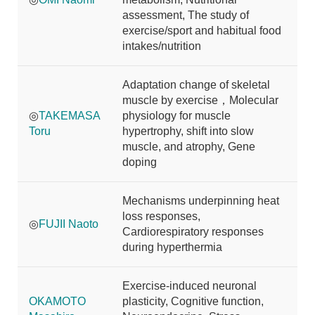
assessment, The study of
exercise/sport and habitual food
intakes/nutrition
Adaptation change of skeletal
muscle by exercise，Molecular
◎
TAKEMASA
physiology for muscle
Toru
hypertrophy, shift into slow
muscle, and atrophy, Gene
doping
Mechanisms underpinning heat
loss responses,
◎
FUJII Naoto
Cardiorespiratory responses
during hyperthermia
Exercise-induced neuronal
OKAMOTO
plasticity, Cognitive function,