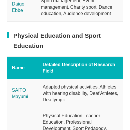
Sport management, Event
Daigo
management, Charity sport, Dance
Ebbe
education, Audience development
Physical Education and Sport
Education
Detailed Description of Research
Name
Field
Adapted physical activities, Athletes
SAITO
with hearing disability, Deaf Athletes,
Mayumi
Deaflympic
Physical Education Teacher
Education, Professional
Development, Sport Pedagogy,