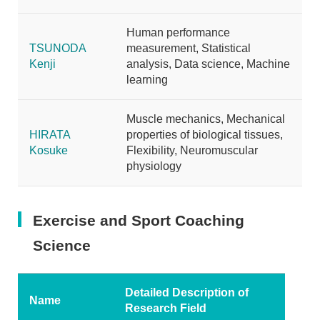
Human performance
TSUNODA
measurement, Statistical
Kenji
analysis, Data science, Machine
learning
Muscle mechanics, Mechanical
HIRATA
properties of biological tissues,
Kosuke
Flexibility, Neuromuscular
physiology
Exercise and Sport Coaching
Science
Detailed Description of
Name
Research Field