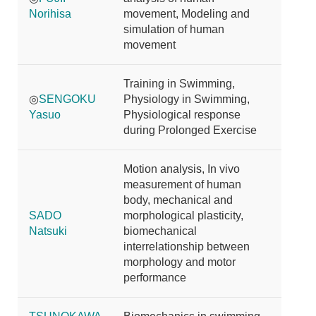
Norihisa
movement, Modeling and
simulation of human
movement
Training in Swimming,
◎
SENGOKU
Physiology in Swimming,
Yasuo
Physiological response
during Prolonged Exercise
Motion analysis, In vivo
measurement of human
body, mechanical and
SADO
morphological plasticity,
Natsuki
biomechanical
interrelationship between
morphology and motor
performance