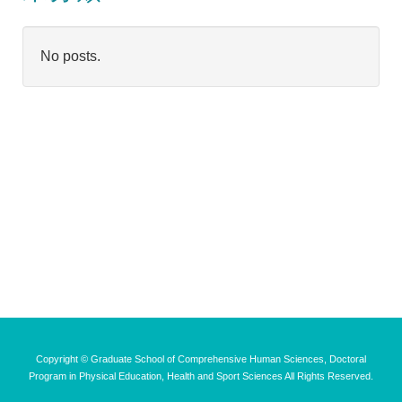
No posts.
Copyright © Graduate School of Comprehensive Human Sciences, Doctoral
Program in Physical Education, Health and Sport Sciences All Rights Reserved.