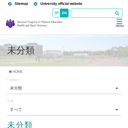
Sitemap
University official website
EN
MENU
未分類
HOME
Category
未分類
年度
すべて
未分類