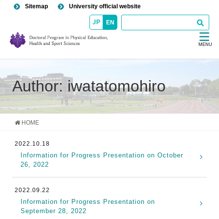
Sitemap
University official website
EN
MENU
Author: iwatatomohiro
HOME
2022.10.18
Information for Progress Presentation on October
26, 2022
2022.09.22
Information for Progress Presentation on
September 28, 2022