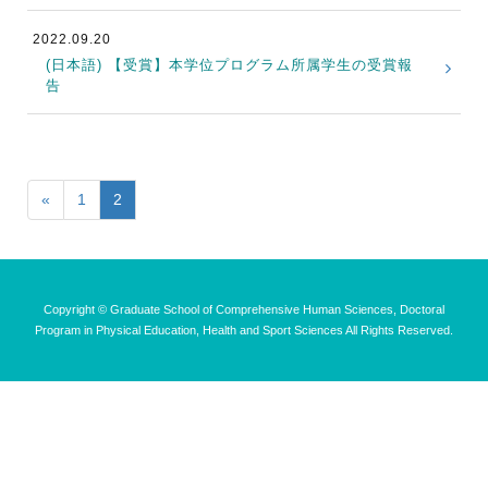
2022.09.20
(日本語) 【受賞】本学位プログラム所属学生の受賞報
告
«
1
2
Copyright © Graduate School of Comprehensive Human Sciences, Doctoral
Program in Physical Education, Health and Sport Sciences All Rights Reserved.